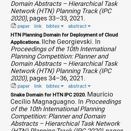
Domain Abstracts – Hierarchical Task
Network (HTN) Planning Track (IPC
2020)
, pages 33–33, 2021.
paper
link
bibtex
abstract
HTN Planning Domain for Deployment of Cloud
Ilche Georgievski.
In
Applications.
Proceedings of the 10th International
Planning Competition: Planner and
Domain Abstracts – Hierarchical Task
Network (HTN) Planning Track (IPC
2020)
, pages 34–36, 2021.
paper
link
bibtex
abstract
Maurício
Snake Domain for HTN IPC 2020.
Cecílio Magnaguagno.
In
Proceedings
of the 10th International Planning
Competition: Planner and Domain
Abstracts – Hierarchical Task Network
(HTN) Planning Track (IPC 2020)
, pages