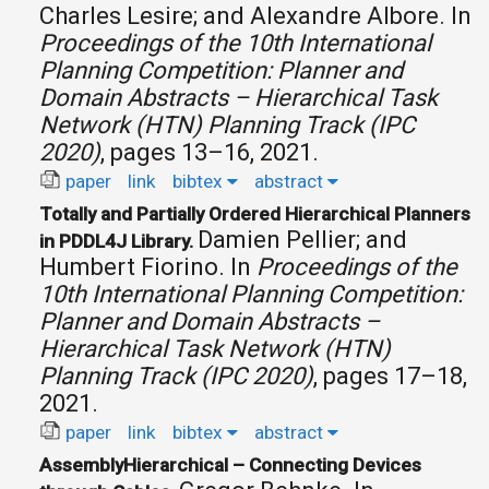
Charles Lesire; and Alexandre Albore.
In
Proceedings of the 10th International
Planning Competition: Planner and
Domain Abstracts – Hierarchical Task
Network (HTN) Planning Track (IPC
2020)
, pages 13–16, 2021.
paper
link
bibtex
abstract
Totally and Partially Ordered Hierarchical Planners
Damien Pellier; and
in PDDL4J Library.
Humbert Fiorino.
In
Proceedings of the
10th International Planning Competition:
Planner and Domain Abstracts –
Hierarchical Task Network (HTN)
Planning Track (IPC 2020)
, pages 17–18,
2021.
paper
link
bibtex
abstract
AssemblyHierarchical – Connecting Devices