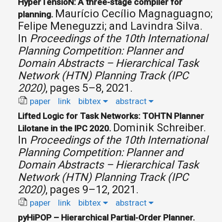
HyperTensioN: A three-stage compiler for
Maurício Cecílio Magnaguagno;
planning.
Felipe Meneguzzi; and Lavindra Silva.
In
Proceedings of the 10th International
Planning Competition: Planner and
Domain Abstracts – Hierarchical Task
Network (HTN) Planning Track (IPC
2020)
, pages 5–8, 2021.
paper
link
bibtex
abstract
Lifted Logic for Task Networks: TOHTN Planner
Dominik Schreiber.
Lilotane in the IPC 2020.
In
Proceedings of the 10th International
Planning Competition: Planner and
Domain Abstracts – Hierarchical Task
Network (HTN) Planning Track (IPC
2020)
, pages 9–12, 2021.
paper
link
bibtex
abstract
pyHiPOP – Hierarchical Partial-Order Planner.