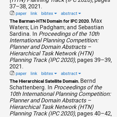
37–38, 2021.
paper
link
bibtex
abstract
Max
The Barman-HTN Domain for IPC 2020.
Waters; Lin Padgham; and Sebastian
Sardina.
In
Proceedings of the 10th
International Planning Competition:
Planner and Domain Abstracts –
Hierarchical Task Network (HTN)
Planning Track (IPC 2020)
, pages 39–39,
2021.
paper
link
bibtex
abstract
Bernd
The Hierarchical Satellite Domain.
Schattenberg.
In
Proceedings of the
10th International Planning Competition:
Planner and Domain Abstracts –
Hierarchical Task Network (HTN)
Planning Track (IPC 2020)
, pages 40–42,