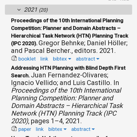
2021
(20)
Proceedings of the 10th International Planning
Competition: Planner and Domain Abstracts –
Hierarchical Task Network (HTN) Planning Track
Gregor Behnke; Daniel Höller;
(IPC 2020).
and Pascal Bercher., editors.
2021.
booklet
link
bibtex
abstract
Addressing HTN Planning with Blind Depth First
Juan Fernandez-Olivares;
Search.
Ignacio Vellido; and Luis Castillo.
In
Proceedings of the 10th International
Planning Competition: Planner and
Domain Abstracts – Hierarchical Task
Network (HTN) Planning Track (IPC
2020)
, pages 1–4, 2021.
paper
link
bibtex
abstract