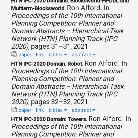
HTN IPC-2020 Domains: Blocksworld-HPDDL and
Ron Alford.
In
Multiarm-Blocksworld.
Proceedings of the 10th International
Planning Competition: Planner and
Domain Abstracts – Hierarchical Task
Network (HTN) Planning Track (IPC
2020)
, pages 31–31, 2021.
paper
link
bibtex
abstract
Ron Alford.
In
HTN IPC-2020 Domain: Robot.
Proceedings of the 10th International
Planning Competition: Planner and
Domain Abstracts – Hierarchical Task
Network (HTN) Planning Track (IPC
2020)
, pages 32–32, 2021.
paper
link
bibtex
abstract
Ron Alford.
In
HTN IPC-2020 Domain: Towers.
Proceedings of the 10th International
Planning Competition: Planner and