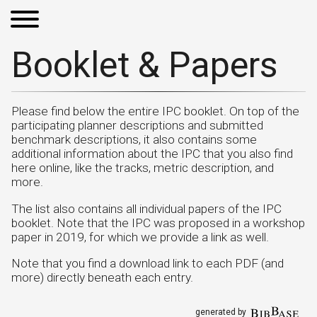
Booklet & Papers
Please find below the entire IPC booklet. On top of the
participating planner descriptions and submitted
benchmark descriptions, it also contains some
additional information about the IPC that you also find
here online, like the tracks, metric description, and
more.
The list also contains all individual papers of the IPC
booklet. Note that the IPC was proposed in a workshop
paper in 2019, for which we provide a link as well.
Note that you find a download link to each PDF (and
more) directly beneath each entry.
generated by