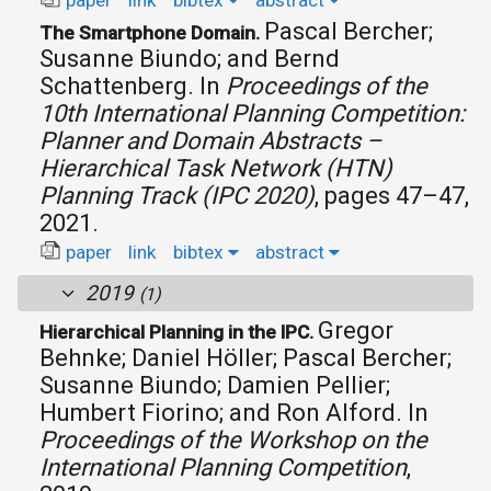
paper
link
bibtex
abstract
Pascal Bercher;
The Smartphone Domain.
Susanne Biundo; and Bernd
Schattenberg.
In
Proceedings of the
10th International Planning Competition:
Planner and Domain Abstracts –
Hierarchical Task Network (HTN)
Planning Track (IPC 2020)
, pages 47–47,
2021.
paper
link
bibtex
abstract
2019
(1)
Gregor
Hierarchical Planning in the IPC.
Behnke; Daniel Höller; Pascal Bercher;
Susanne Biundo; Damien Pellier;
Humbert Fiorino; and Ron Alford.
In
Proceedings of the Workshop on the
International Planning Competition
,