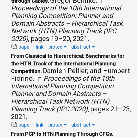
Gregor Behnke.
In
through Cables.
Proceedings of the 10th International
Planning Competition: Planner and
Domain Abstracts – Hierarchical Task
Network (HTN) Planning Track (IPC
2020)
, pages 19–20, 2021.
paper
link
bibtex
abstract
From Classical to Hierarchical: Benchmarks for
the HTN Track of the International Planning
Damien Pellier; and Humbert
Competition.
Fiorino.
In
Proceedings of the 10th
International Planning Competition:
Planner and Domain Abstracts –
Hierarchical Task Network (HTN)
Planning Track (IPC 2020)
, pages 21–23,
2021.
paper
link
bibtex
abstract
From PCP to HTN Planning Through CFGs.