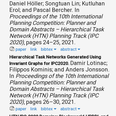
Daniel Höller; Songtuan Lin; Kutluhan
Erol; and Pascal Bercher.
In
Proceedings of the 10th International
Planning Competition: Planner and
Domain Abstracts – Hierarchical Task
Network (HTN) Planning Track (IPC
2020)
, pages 24–25, 2021.
paper
link
bibtex
abstract
Hierarchical Task Networks Generated Using
Damir Lotinac;
Invariant Graphs for IPC2020.
Filippos Kominis; and Anders Jonsson.
In
Proceedings of the 10th International
Planning Competition: Planner and
Domain Abstracts – Hierarchical Task
Network (HTN) Planning Track (IPC
2020)
, pages 26–30, 2021.
paper
link
bibtex
abstract