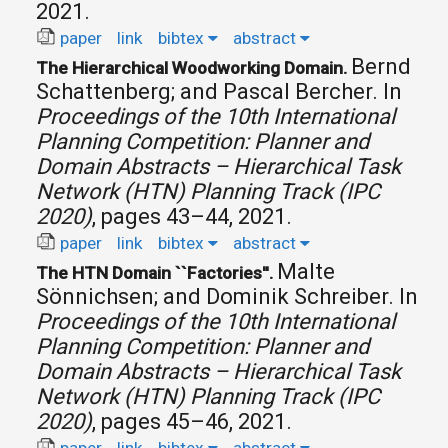
2021.
paper
link
bibtex
abstract
Bernd
The Hierarchical Woodworking Domain.
Schattenberg; and Pascal Bercher.
In
Proceedings of the 10th International
Planning Competition: Planner and
Domain Abstracts – Hierarchical Task
Network (HTN) Planning Track (IPC
2020)
, pages 43–44, 2021.
paper
link
bibtex
abstract
Malte
The HTN Domain ``Factories''.
Sönnichsen; and Dominik Schreiber.
In
Proceedings of the 10th International
Planning Competition: Planner and
Domain Abstracts – Hierarchical Task
Network (HTN) Planning Track (IPC
2020)
, pages 45–46, 2021.