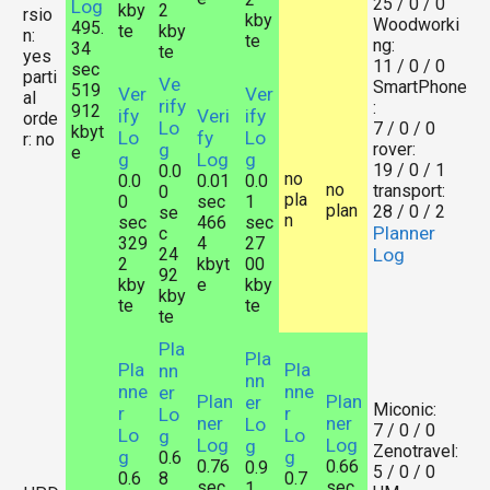
25 / 0 / 0
Log
kby
2
rsio
kby
Woodworki
495.
te
kby
n:
te
ng:
34
te
yes
11 / 0 / 0
sec
parti
Ve
SmartPhone
519
Ver
Ver
al
rify
:
912
ify
Veri
ify
orde
Lo
7 / 0 / 0
kbyt
Lo
fy
Lo
r: no
g
rover:
e
g
Log
g
19 / 0 / 1
0.0
no
0.0
0.01
0.0
no
transport:
0
pla
0
sec
1
plan
28 / 0 / 2
se
n
sec
466
sec
Planner
c
329
4
27
24
Log
2
kbyt
00
92
kby
e
kby
kby
te
te
te
Pla
Pla
Pla
Pla
nn
nn
nne
nne
er
Plan
Plan
er
Miconic:
r
r
Lo
ner
ner
Lo
7 / 0 / 0
Lo
Lo
g
Log
Log
g
Zenotravel:
g
g
0.6
0.76
0.66
0.9
5 / 0 / 0
0.6
8
0.7
sec
sec
1