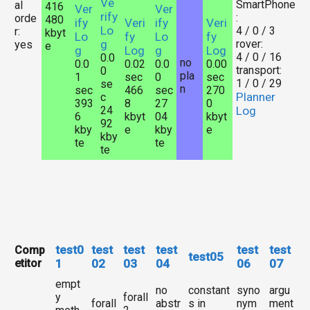
Ve
SmartPhone
al
416
Ver
Ver
rify
:
orde
480
ify
Veri
ify
Veri
Lo
4 / 0 / 3
r:
kbyt
Lo
fy
Lo
fy
g
rover:
yes
e
g
Log
g
Log
4 / 0 / 16
0.0
no
0.0
0.02
0.0
0.00
transport:
0
pla
1
sec
0
sec
1 / 0 / 29
se
n
sec
466
sec
270
Planner
c
393
8
27
0
24
Log
6
kbyt
04
kbyt
92
kby
e
kby
e
kby
te
te
te
test0
test
test
test
test
test
Comp
test05
etitor
1
02
03
04
06
07
empt
no
constant
syno
argu
y
forall
forall
abstr
s in
nym
ment