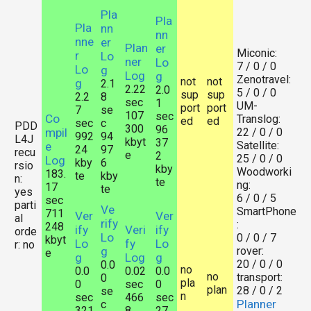
Pla
Pla
Pla
nn
nn
nne
er
Plan
er
Miconic:
r
Lo
ner
Lo
7 / 0 / 0
Lo
g
Log
g
Zenotravel:
not
not
g
2.1
2.22
2.0
5 / 0 / 0
sup
sup
2.2
8
sec
1
UM-
port
port
7
se
107
sec
Co
Translog:
ed
ed
sec
c
PDD
300
96
mpil
22 / 0 / 0
992
94
L4J
kbyt
37
Satellite:
e
24
97
recu
e
2
25 / 0 / 0
Log
kby
6
rsio
kby
Woodworki
183.
te
kby
n:
te
ng:
17
te
yes
6 / 0 / 5
sec
parti
Ve
SmartPhone
711
Ver
Ver
al
rify
:
248
ify
Veri
ify
orde
Lo
0 / 0 / 7
kbyt
Lo
fy
Lo
r: no
g
rover:
e
g
Log
g
20 / 0 / 0
0.0
no
0.0
0.02
0.0
no
transport:
0
pla
0
sec
0
plan
28 / 0 / 2
se
n
sec
466
sec
Planner
c
321
8
27