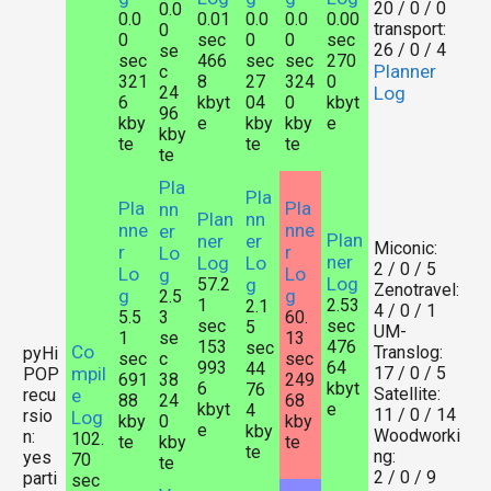
20 / 0 / 0
0.0
0.0
0.01
0.0
0.0
0.00
transport:
0
0
sec
0
0
sec
26 / 0 / 4
se
sec
466
sec
sec
270
Planner
c
321
8
27
324
0
24
Log
6
kbyt
04
0
kbyt
96
kby
e
kby
kby
e
kby
te
te
te
te
Pla
Pla
Pla
Pla
nn
Plan
nn
nne
nne
er
Plan
ner
er
Miconic:
r
r
Lo
ner
Log
Lo
2 / 0 / 5
Lo
Lo
g
Log
57.2
g
Zenotravel:
g
g
2.5
1
2.53
2.1
4 / 0 / 1
5.5
3
60.
sec
sec
5
UM-
1
se
13
153
476
sec
Co
Translog:
pyHi
sec
c
sec
993
64
44
mpil
17 / 0 / 5
POP
691
38
249
6
kbyt
76
Satellite:
recu
e
88
24
68
kbyt
e
4
11 / 0 / 14
rsio
Log
kby
0
kby
e
kby
Woodworki
n:
102.
te
kby
te
te
ng:
yes
70
te
2 / 0 / 9
parti
sec