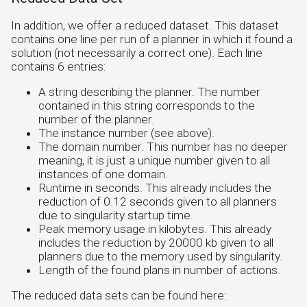
In addition, we offer a reduced dataset. This dataset
contains one line per run of a planner in which it found a
solution (not necessarily a correct one). Each line
contains 6 entries:
A string describing the planner. The number
contained in this string corresponds to the
number of the planner.
The instance number (see above).
The domain number. This number has no deeper
meaning, it is just a unique number given to all
instances of one domain.
Runtime in seconds. This already includes the
reduction of 0.12 seconds given to all planners
due to singularity startup time.
Peak memory usage in kilobytes. This already
includes the reduction by 20000 kb given to all
planners due to the memory used by singularity.
Length of the found plans in number of actions.
The reduced data sets can be found here: