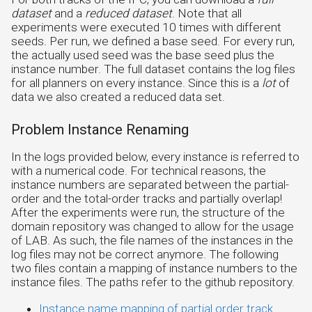
dataset
and a
reduced dataset
. Note that all
experiments were executed 10 times with different
seeds. Per run, we defined a base seed. For every run,
the actually used seed was the base seed plus the
instance number. The full dataset contains the log files
for all planners on every instance. Since this is a
lot
of
data we also created a reduced data set.
Problem Instance Renaming
In the logs provided below, every instance is referred to
with a numerical code. For technical reasons, the
instance numbers are separated between the partial-
order and the total-order tracks and partially overlap!
After the experiments were run, the structure of the
domain repository was changed to allow for the usage
of LAB. As such, the file names of the instances in the
log files may not be correct anymore. The following
two files contain a mapping of instance numbers to the
instance files. The paths refer to the github repository.
Instance name mapping of partial order track