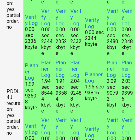
e
e
e
e
e
on:
yes
Veri
Verif
Verif
Verif
Verif
partial
Verif
fy
y
y
y
y
Verify
order:
y Log
Log
Log
Log
Log
Log
Log
no
0.00
0.00
0.00
0.00
0.00
0.00
0.00 sec
sec
sec
sec
sec
sec
sec
2344
2336
2344
2352
2332
2480
2348
kbyte
kbyte
kbyt
kbyt
kbyt
kbyt
kbyt
e
e
e
e
e
Plan
Plan
Plan
Plan
Plan
Plann
ner
ner
ner
ner
ner
er
Planner
Log
Log
Log
Log
Log
Log
Log
1.94
1.91
2.04
2.09
2.03
1.99
1.95 sec
sec
sec
sec
sec
sec
sec
PDDL
93816
8544
9358
9248
9079
9399
9250
4J
kbyte
4
4
8
2
6
8
recursi
kbyt
kbyt
kbyt
kbyt
kbyt
kbyte
on:
e
e
e
e
e
yes
Veri
Verif
Verif
Verif
Verif
partial
Verif
fy
y
y
y
y
order:
Verify
y Log
Log
Log
Log
Log
Log
no
Log
0.00
0.00
0.00
0.00
0.00
0.00