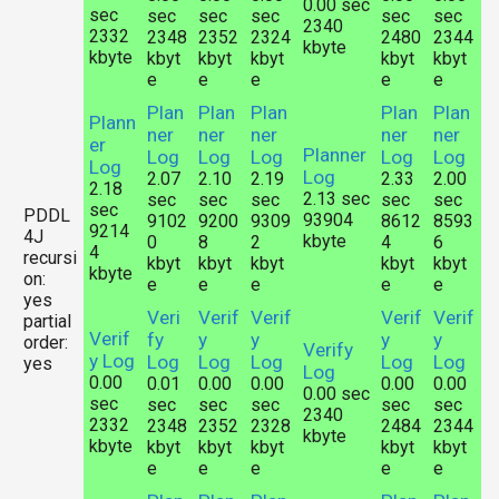
0.00 sec
sec
sec
sec
sec
sec
sec
2340
2332
2348
2352
2324
2480
2344
kbyte
kbyte
kbyt
kbyt
kbyt
kbyt
kbyt
e
e
e
e
e
Plan
Plan
Plan
Plan
Plan
Plann
ner
ner
ner
ner
ner
er
Planner
Log
Log
Log
Log
Log
Log
Log
2.07
2.10
2.19
2.33
2.00
2.18
2.13 sec
sec
sec
sec
sec
sec
sec
PDDL
93904
9102
9200
9309
8612
8593
9214
4J
kbyte
0
8
2
4
6
4
recursi
kbyt
kbyt
kbyt
kbyt
kbyt
kbyte
on:
e
e
e
e
e
yes
Veri
Verif
Verif
Verif
Verif
partial
Verif
fy
y
y
y
y
order:
Verify
y Log
Log
Log
Log
Log
Log
yes
Log
0.00
0.01
0.00
0.00
0.00
0.00
0.00 sec
sec
sec
sec
sec
sec
sec
2340
2332
2348
2352
2328
2484
2344
kbyte
kbyte
kbyt
kbyt
kbyt
kbyt
kbyt
e
e
e
e
e