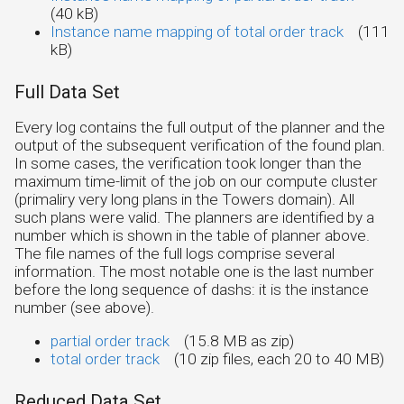
(40 kB)
Instance name mapping of total order track
(111
kB)
Full Data Set
Every log contains the full output of the planner and the
output of the subsequent verification of the found plan.
In some cases, the verification took longer than the
maximum time-limit of the job on our compute cluster
(primaliry very long plans in the Towers domain). All
such plans were valid. The planners are identified by a
number which is shown in the table of planner above.
The file names of the full logs comprise several
information. The most notable one is the last number
before the long sequence of dashs: it is the instance
number (see above).
partial order track
(15.8 MB as zip)
total order track
(10 zip files, each 20 to 40 MB)
Reduced Data Set