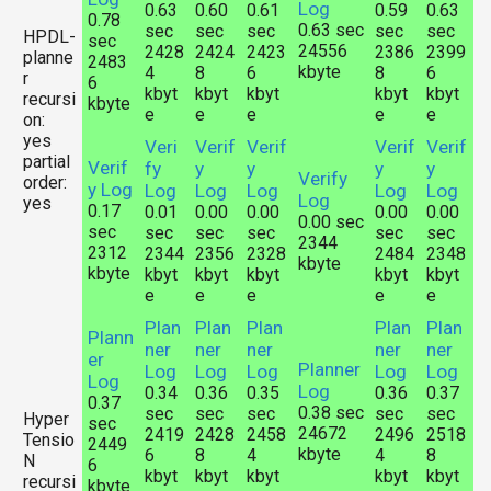
Log
0.63
0.60
0.61
0.59
0.63
0.78
0.63 sec
sec
sec
sec
sec
sec
HPDL-
sec
24556
2428
2424
2423
2386
2399
planne
2483
kbyte
4
8
6
8
6
r
6
kbyt
kbyt
kbyt
kbyt
kbyt
recursi
kbyte
e
e
e
e
e
on:
yes
Veri
Verif
Verif
Verif
Verif
partial
Verif
fy
y
y
y
y
Verify
order:
y Log
Log
Log
Log
Log
Log
Log
yes
0.17
0.01
0.00
0.00
0.00
0.00
0.00 sec
sec
sec
sec
sec
sec
sec
2344
2312
2344
2356
2328
2484
2348
kbyte
kbyte
kbyt
kbyt
kbyt
kbyt
kbyt
e
e
e
e
e
Plan
Plan
Plan
Plan
Plan
Plann
ner
ner
ner
ner
ner
er
Planner
Log
Log
Log
Log
Log
Log
Log
0.34
0.36
0.35
0.36
0.37
0.37
0.38 sec
sec
sec
sec
sec
sec
Hyper
sec
24672
2419
2428
2458
2496
2518
Tensio
2449
kbyte
6
8
4
4
8
N
6
kbyt
kbyt
kbyt
kbyt
kbyt
recursi
kbyte