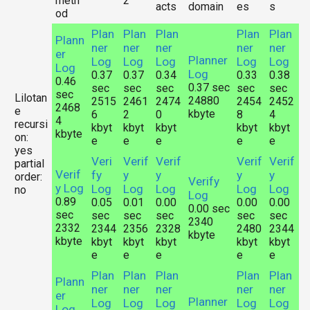
meth
2
acts
domain
es
s
od
Plan
Plan
Plan
Plan
Plan
Plann
ner
ner
ner
ner
ner
er
Planner
Log
Log
Log
Log
Log
Log
Log
0.37
0.37
0.34
0.33
0.38
0.46
0.37 sec
sec
sec
sec
sec
sec
sec
Lilotan
24880
2515
2461
2474
2454
2452
2468
e
kbyte
6
2
0
8
4
4
recursi
kbyt
kbyt
kbyt
kbyt
kbyt
kbyte
on:
e
e
e
e
e
yes
Veri
Verif
Verif
Verif
Verif
partial
Verif
fy
y
y
y
y
order:
Verify
y Log
Log
Log
Log
Log
Log
no
Log
0.89
0.05
0.01
0.00
0.00
0.00
0.00 sec
sec
sec
sec
sec
sec
sec
2340
2332
2344
2356
2328
2480
2344
kbyte
kbyte
kbyt
kbyt
kbyt
kbyt
kbyt
e
e
e
e
e
Plan
Plan
Plan
Plan
Plan
Plann
ner
ner
ner
ner
ner
er
Planner
Log
Log
Log
Log
Log
Log