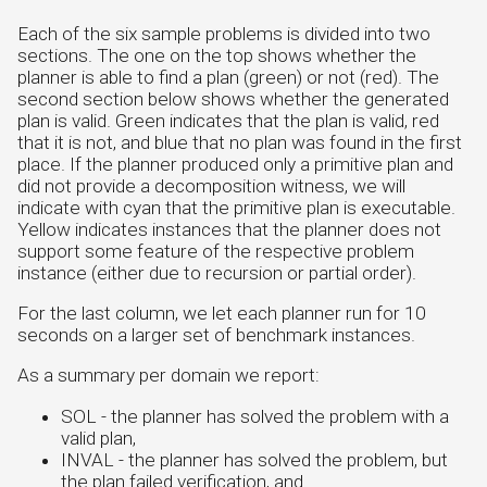
Each of the six sample problems is divided into two
sections. The one on the top shows whether the
planner is able to find a plan (green) or not (red). The
second section below shows whether the generated
plan is valid. Green indicates that the plan is valid, red
that it is not, and blue that no plan was found in the first
place. If the planner produced only a primitive plan and
did not provide a decomposition witness, we will
indicate with cyan that the primitive plan is executable.
Yellow indicates instances that the planner does not
support some feature of the respective problem
instance (either due to recursion or partial order).
For the last column, we let each planner run for 10
seconds on a larger set of benchmark instances.
As a summary per domain we report:
SOL - the planner has solved the problem with a
valid plan,
INVAL - the planner has solved the problem, but
the plan failed verification, and