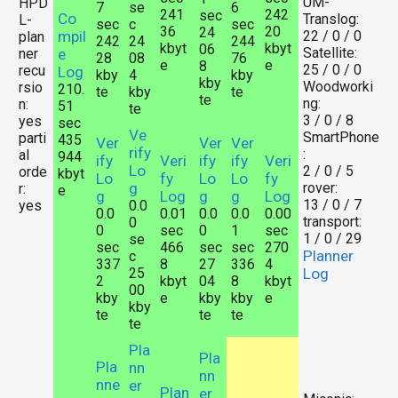
UM-
HPD
7
se
6
241
242
sec
Co
Translog:
L-
sec
c
sec
36
20
24
mpil
22 / 0 / 0
plan
242
24
244
kbyt
kbyt
06
Satellite:
ner
e
28
08
76
e
e
8
25 / 0 / 0
recu
Log
kby
4
kby
kby
Woodworki
rsio
210.
te
kby
te
te
ng:
n:
51
te
3 / 0 / 8
yes
sec
Ve
SmartPhone
parti
435
Ver
Ver
Ver
rify
:
al
944
ify
Veri
ify
ify
Veri
Lo
2 / 0 / 5
orde
kbyt
Lo
fy
Lo
Lo
fy
g
rover:
r:
e
g
Log
g
g
Log
13 / 0 / 7
yes
0.0
0.0
0.01
0.0
0.0
0.00
transport:
0
0
sec
0
1
sec
1 / 0 / 29
se
sec
466
sec
sec
270
Planner
c
337
8
27
336
4
25
Log
2
kbyt
04
8
kbyt
00
kby
e
kby
kby
e
kby
te
te
te
te
Pla
Pla
Pla
nn
nn
nne
er
Plan
er