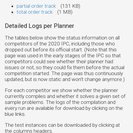
partial order track
(131 KB)
total order track
(1 MB)
Detailed Logs per Planner
The tables below show the status information on all
competitors of the 2020 IPC, including those who
dropped out before its official start. (Note that this
page was used in the early stages of the IPC so that
competitors could see whether their planner had
issues or not, so they could fix them before the actual
competition started. The page was thus continuously
updated, but is now static and won't change anymore.)
For each competitor we show whether the planner
currently compiles and whether it solves a given set of
sample problems. The logs of the compilation and
every run are available for download by clicking on the
blue links.
The test instances can be downloaded by clicking at
the columns headers.