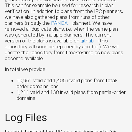
This can for example be used for research in plan
verification. In addition to plans from the IPC planners,
we have also gathered plans from runs of other
planners (mostly the
PANDA
planner). We have
removed all duplicate plans, i.e. when the same plan
was generated by multiple planners. The current
version of the plans is available on
github
(this
repository will soon be replaced by another). We will
update the repository from time-to-time as new plans
become available.
In total we provide:
10,961 valid and 1,406 invalid plans from total-
order domains, and
1,211 valid and 138 invalid plans from partial-order
domains.
Log Files
For both tracks of the IPC, you can download a
full