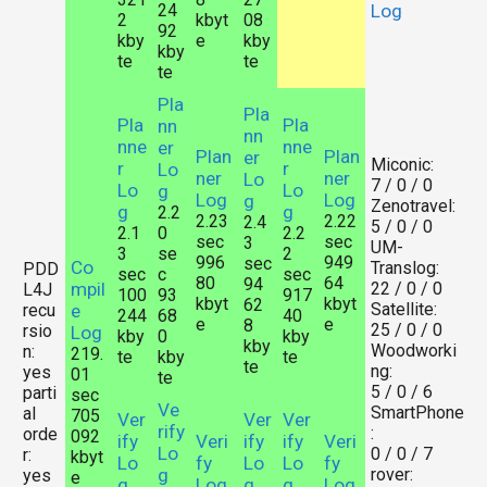
24
Log
2
kbyt
08
92
kby
e
kby
kby
te
te
te
Pla
Pla
Pla
Pla
nn
nn
nne
nne
er
Plan
Plan
er
Miconic:
r
r
Lo
ner
ner
Lo
7 / 0 / 0
Lo
Lo
g
Log
Log
g
Zenotravel:
g
g
2.2
2.23
2.22
2.4
5 / 0 / 0
2.1
0
2.2
sec
sec
3
UM-
3
se
2
996
949
sec
Co
Translog:
PDD
sec
c
sec
80
64
94
mpil
22 / 0 / 0
L4J
100
93
917
kbyt
kbyt
62
Satellite:
recu
e
244
68
40
e
e
8
25 / 0 / 0
rsio
Log
kby
0
kby
kby
Woodworki
n:
219.
te
kby
te
te
ng:
yes
01
te
5 / 0 / 6
parti
sec
Ve
SmartPhone
al
705
Ver
Ver
Ver
rify
:
orde
092
ify
Veri
ify
ify
Veri
Lo
0 / 0 / 7
r:
kbyt
Lo
fy
Lo
Lo
fy
g
rover:
yes
e
g
Log
g
g
Log