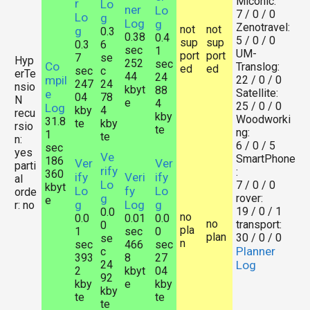
Miconic:
r
Lo
ner
Lo
7 / 0 / 0
Lo
g
Log
g
Zenotravel:
not
not
g
0.3
0.38
0.4
5 / 0 / 0
sup
sup
0.3
6
sec
1
UM-
port
port
7
se
Hyp
252
sec
Co
Translog:
ed
ed
sec
c
erTe
44
24
mpil
22 / 0 / 0
247
24
nsio
kbyt
88
Satellite:
e
04
78
N
e
4
25 / 0 / 0
Log
kby
4
recu
kby
Woodworki
31.8
te
kby
rsio
te
ng:
1
te
n:
6 / 0 / 5
sec
yes
Ve
SmartPhone
186
Ver
Ver
parti
rify
:
360
ify
Veri
ify
al
Lo
7 / 0 / 0
kbyt
Lo
fy
Lo
orde
g
rover:
e
g
Log
g
r: no
19 / 0 / 1
0.0
no
0.0
0.01
0.0
no
transport:
0
pla
1
sec
0
plan
30 / 0 / 0
se
n
sec
466
sec
Planner
c
393
8
27
24
Log
2
kbyt
04
92
kby
e
kby
kby
te
te
te