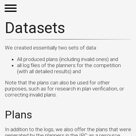
Datasets
We created essentially two sets of data:
All produced plans (including invalid ones) and
all log files of the planners for the competition
(with all detailed results) and
Note that the plans can also be used for other
purposes, such as for research in plan verification, or
correcting invalid plans.
Plans
In addition to the logs, we also offer the plans that were
generated by the planners in the IPC as a resource.