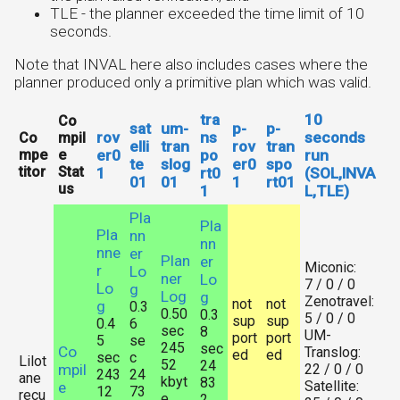
TLE - the planner exceeded the time limit of 10
seconds.
Note that INVAL here also includes cases where the
planner produced only a primitive plan which was valid.
tra
10
Co
sat
um-
p-
p-
rov
ns
seconds
Co
mpil
elli
tran
rov
tran
mpe
e
er0
po
run
te
slog
er0
spo
titor
Stat
1
rt0
(SOL,INVA
01
01
1
rt01
us
1
L,TLE)
Pla
Pla
Pla
nn
nn
nne
er
Plan
er
Miconic:
r
Lo
ner
Lo
7 / 0 / 0
Lo
g
Log
g
Zenotravel:
not
not
g
0.3
0.50
0.3
5 / 0 / 0
sup
sup
0.4
6
sec
8
UM-
port
port
5
se
245
sec
Co
Translog:
ed
ed
sec
c
Lilot
52
24
mpil
22 / 0 / 0
243
24
ane
kbyt
83
Satellite:
e
12
73
recu
e
2