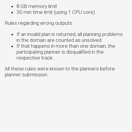
8 GB memory limit
30 min time limit (using 1 CPU core)
Rules regarding wrong outputs:
If an invalid plan is returned, all planning problems
in the domain are counted as unsolved.
If that happens in more than one domain, the
participating planner is disqualified in the
respective track.
All these rules were known to the planners before
planner submission.