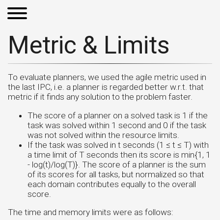
Metric & Limits
To evaluate planners, we used the agile metric used in
the last IPC, i.e. a planner is regarded better w.r.t. that
metric if it finds any solution to the problem faster.
The score of a planner on a solved task is 1 if the
task was solved within 1 second and 0 if the task
was not solved within the resource limits.
If the task was solved in t seconds (1 ≤ t ≤ T) with
a time limit of T seconds then its score is min{1, 1
- log(t)/log(T)}. The score of a planner is the sum
of its scores for all tasks, but normalized so that
each domain contributes equally to the overall
score.
The time and memory limits were as follows: