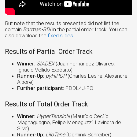
But note that the results presented did not list the
domain
Barman-BDI
in the partial order track. You can
also download the
fixed slides
.
Results of Partial Order Track
Winner:
SIADEX
(Juan Fernández Olivares,
Ignacio Vellido Expósito)
Runner-Up:
pyHiPOP
(Charles Lesire, Alexandre
Albore)
Further participant:
PDDL4J-PO
Results of Total Order Track
Winner:
HyperTensioN
(Maurício Cecílio
Magnaguagno, Felipe Meneguzzi, Lavindra de
Silva)
Runner-Up:
LiloTane
(Dominik Schreiber)