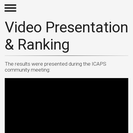
Video Presentation
& Ranking
The results were presented during the ICAPS
community meeting: